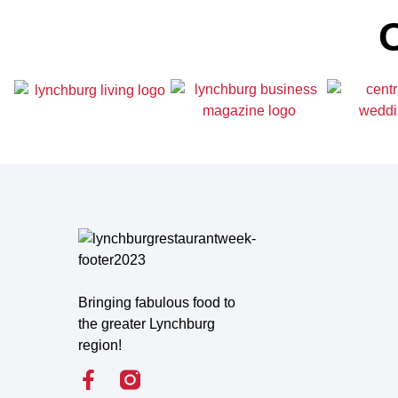
O
Bringing fabulous food to
the greater Lynchburg
region!