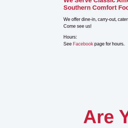
We Serve Classic Am
Southern Comfort Fo
We offer dine-in, carry-out, cate
Come see us!
Hours:
See
Facebook
page for hours.
Are 