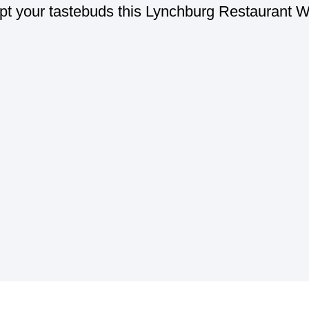
t your tastebuds this Lynchburg Restaurant 