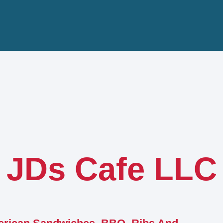
JDs Cafe LLC