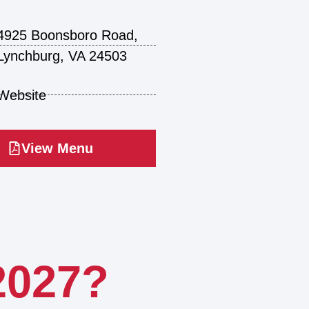
4925 Boonsboro Road,
Lynchburg, VA 24503
Website
View Menu
2027?