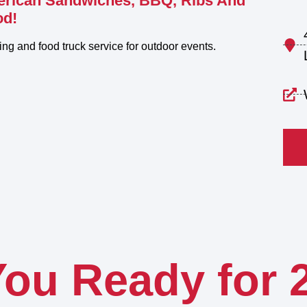
erican Sandwiches, BBQ, Ribs And
od!
ring and food truck service for outdoor events.
You Ready for 