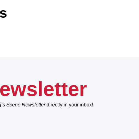
ns
ewsletter
g’s Scene Newsletter
directly in your inbox!