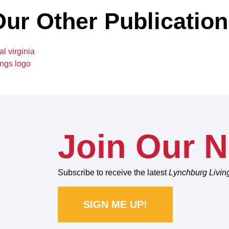
ur Other Publicatio
Join Our N
Subscribe to receive the latest
Lynchburg Livin
SIGN ME UP!