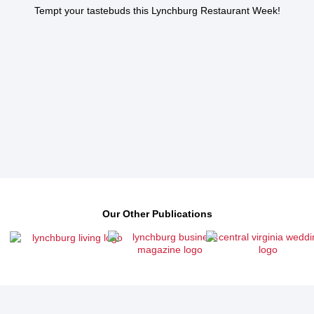
Tempt your tastebuds this Lynchburg Restaurant Week!
Our Other Publications