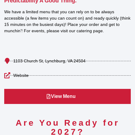
Predictability A Good Thing.
We have a limited menu that you can rely on to be always
accessible (a few items you can count on) and ready quickly (think
15 minutes on the busiest days)! Place your order and get to
munchin’! For events, please visit our catering page.
1103 Church St, Lynchburg, VA 24504
Website
View Menu
Are You Ready for
2027?