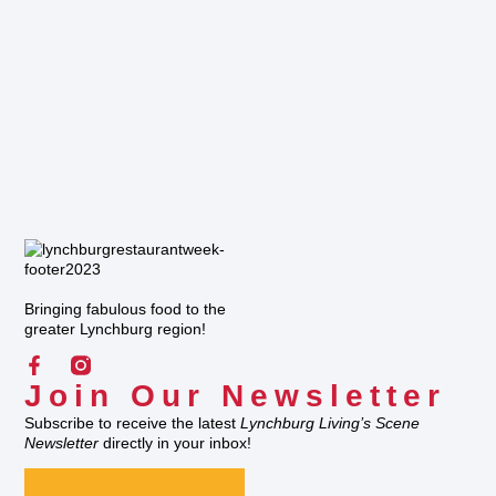
Bringing fabulous food to the
greater Lynchburg region!
Join Our Newsletter
Subscribe to receive the latest
Lynchburg Living’s Scene
Newsletter
directly in your inbox!