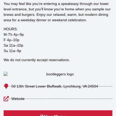
You may feel like you’re entering a speakeasy through our lower
level entrance, but you’ll know you’re home when you sample our
brews and burgers. Enjoy our relaxed, warm, but modern dining
area for a weekday dinner or weekend celebration.
HOURS:
M-Th 4p–9p
F 4p–10p
Sa 11a–10p
Su 11a–9p
We do not currently accept reservations.
50 13th Street Lower Bluffwalk, Lynchburg, VA 24504
Website