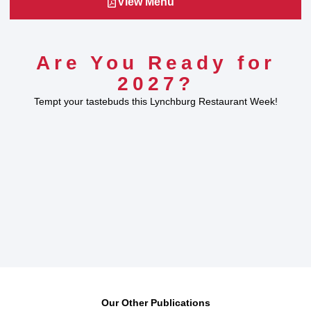
View Menu
Are You Ready for
2027?
Tempt your tastebuds this Lynchburg Restaurant Week!
Our Other Publications