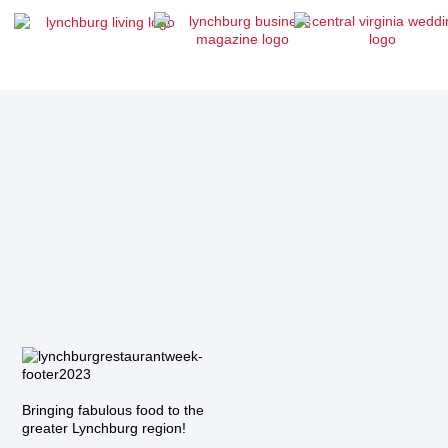
Bringing fabulous food to the
greater Lynchburg region!