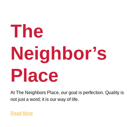
The
Neighbor’s
Place
At The Neighbors Place, our goal is perfection. Quality is
not just a word; it is our way of life.
Read More