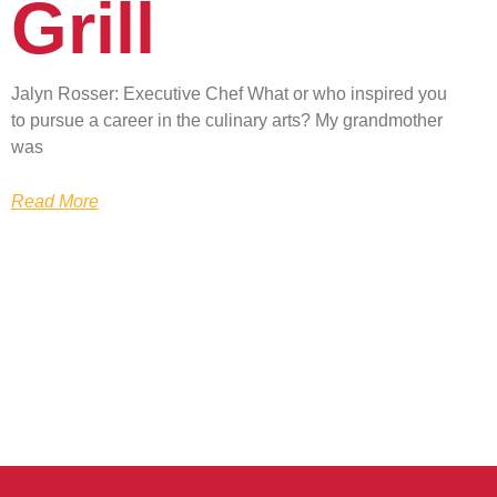
Grill
Jalyn Rosser: Executive Chef What or who inspired you
to pursue a career in the culinary arts? My grandmother
was
Read More