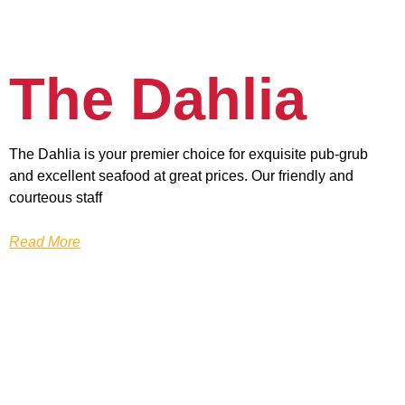
The Dahlia
The Dahlia is your premier choice for exquisite pub-grub
and excellent seafood at great prices. Our friendly and
courteous staff
Read More