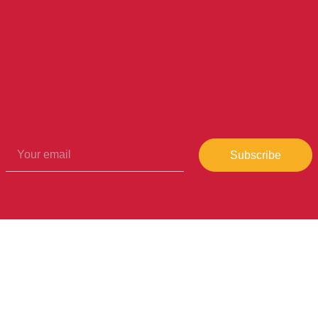
in our newslet
to stay update
Subscribe