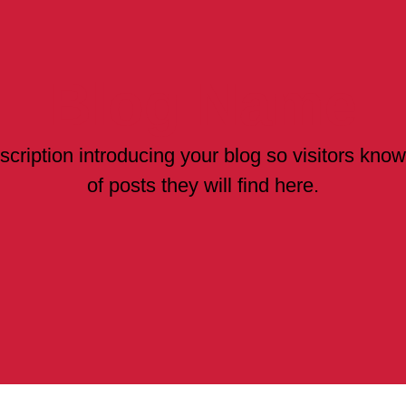
Blog Name
scription introducing your blog so visitors kno
of posts they will find here.