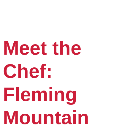
Meet the
Chef:
Fleming
Mountain