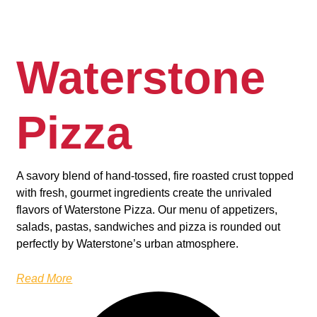
Waterstone
Pizza
A savory blend of hand-tossed, fire roasted crust topped
with fresh, gourmet ingredients create the unrivaled
flavors of Waterstone Pizza. Our menu of appetizers,
salads, pastas, sandwiches and pizza is rounded out
perfectly by Waterstone’s urban atmosphere.
Read More